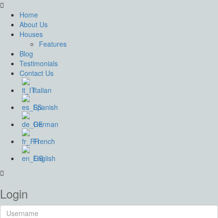
Home
About Us
Houses
Features
Blog
Testimonials
Contact Us
Italian
Spanish
German
French
English
Login