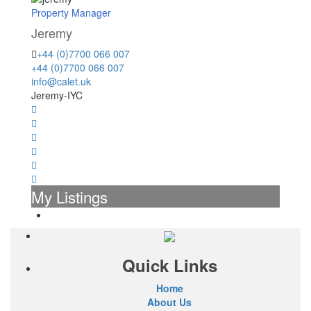
Property Manager
Jeremy
+44 (0)7700 066 007
+44 (0)7700 066 007
info@calet.uk
Jeremy-IYC
My Listings
Quick Links
Home
About Us