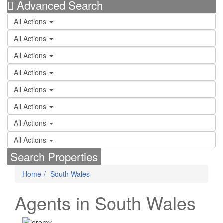
Advanced Search
All Actions
All Actions
All Actions
All Actions
All Actions
All Actions
All Actions
All Actions
Search Properties
Home
South Wales
Agents in South Wales