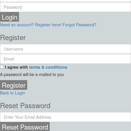
Login
Need an account? Register here!
Forgot Password?
Register
I agree with
terms & conditions
A password will be e-mailed to you
Register
Back to Login
Reset Password
Reset Password