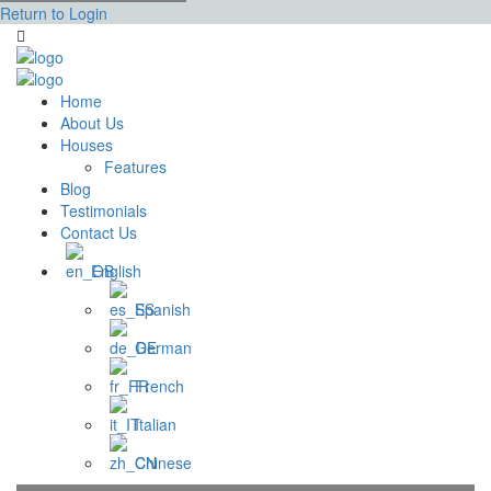
Return to Login
Home
About Us
Houses
Features
Blog
Testimonials
Contact Us
English
Spanish
German
French
Italian
Chinese